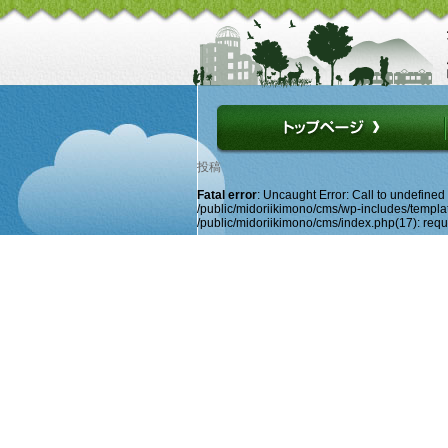
投稿
Fatal error
: Uncaught Error: Call to undefine
/public/midoriikimono/cms/wp-includes/template
/public/midoriikimono/cms/index.php(17): requir