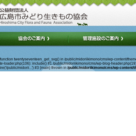
d function twentyseventeen_get_svg() in /public/midoriikimono/cms/wp-content/them
-loader.php(106): include() #1 /public/midoriikimono/cms/wp-blog-header.php(19): r
e('/public/midorii...') #3 {main} thrown in
/public/midoriikimono/cms/wp-content/