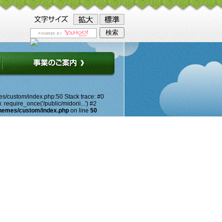
es/custom/index.php:50 Stack trace: #0
equire_once('/public/midorii...') #2
themes/custom/index.php
on line
50