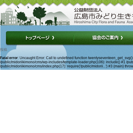
投稿
Fatal error
: Uncaught Error: Call to undefined function twentyseventeen_get_svg(
/public/midoriikimono/cms/wp-includes/template-loader.php(106): include() #1 /publ
/public/midoriikimono/cms/index.php(17): require('/public/midorii...') #3 {main} thro